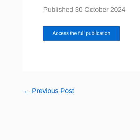
Published 30 October 2024
Access the full publication
←
Previous Post