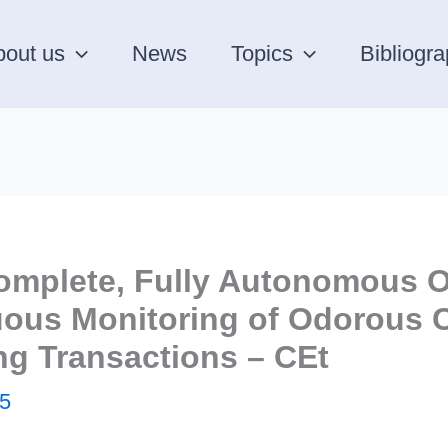
bout us
News
Topics
Bibliogr
omplete, Fully Autonomous O
nuous Monitoring of Odorou
ng Transactions – CEt
5