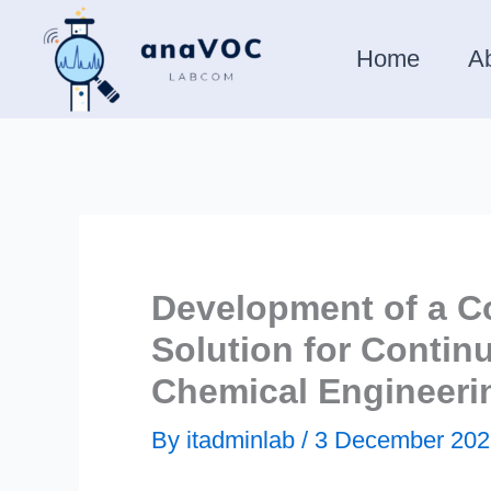
Skip
to
Home
A
content
Development of a C
Solution for Conti
Chemical Engineeri
By
itadminlab
/
3 December 202