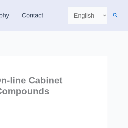
Choose
a
Searc
aphy
Contact
language
n-line Cabinet
s Compounds