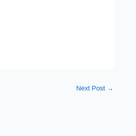
Next Post
→