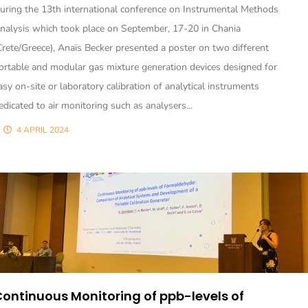
uring the 13th international conference on Instrumental Methods
nalysis which took place on September, 17-20 in Chania
Crete/Greece), Anaïs Becker presented a poster on two different
ortable and modular gas mixture generation devices designed for
asy on-site or laboratory calibration of analytical instruments
edicated to air monitoring such as analysers...
4 APRIL 2024
ontinuous Monitoring of ppb-levels of