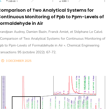
omparison of Two Analytical Systems for
ontinuous Monitoring of Ppb to Ppm-Levels of
ormaldehyde in Air
randjean Audrey, Damien Bazin, Franck Amiet, et Stéphane Le Calvé.
 Comparison of Two Analytical Systems for Continuous Monitoring of
pb to Ppm-Levels of Formaldehyde in Air ». Chemical Engineering
ransactions 95 (octobre 2022): 67-72.
3 DECEMBER 2025