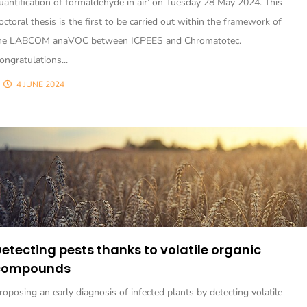
uantification of formaldehyde in air’ on Tuesday 28 May 2024. This
octoral thesis is the first to be carried out within the framework of
he LABCOM anaVOC between ICPEES and Chromatotec.
ongratulations...
4 JUNE 2024
etecting pests thanks to volatile organic
compounds
roposing an early diagnosis of infected plants by detecting volatile