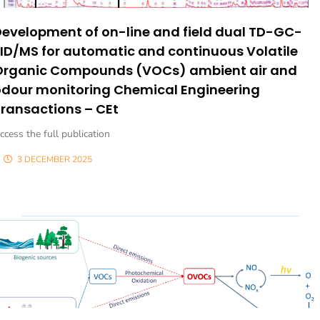
evelopment of on-line and field dual TD-GC-
ID/MS for automatic and continuous Volatile
Organic Compounds (VOCs) ambient air and
odour monitoring Chemical Engineering
ransactions – CEt
ccess the full publication
3 DECEMBER 2025