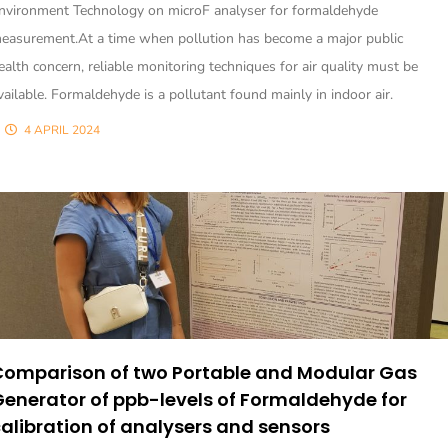
nvironment Technology on microF analyser for formaldehyde
easurement.At a time when pollution has become a major public
ealth concern, reliable monitoring techniques for air quality must be
vailable. Formaldehyde is a pollutant found mainly in indoor air.
4 APRIL 2024
Comparison of two Portable and Modular Gas
enerator of ppb-levels of Formaldehyde for
alibration of analysers and sensors