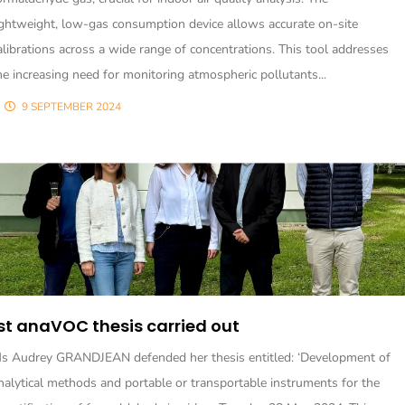
ightweight, low-gas consumption device allows accurate on-site
alibrations across a wide range of concentrations. This tool addresses
he increasing need for monitoring atmospheric pollutants...
9 SEPTEMBER 2024
st anaVOC thesis carried out
s Audrey GRANDJEAN defended her thesis entitled: ‘Development of
nalytical methods and portable or transportable instruments for the