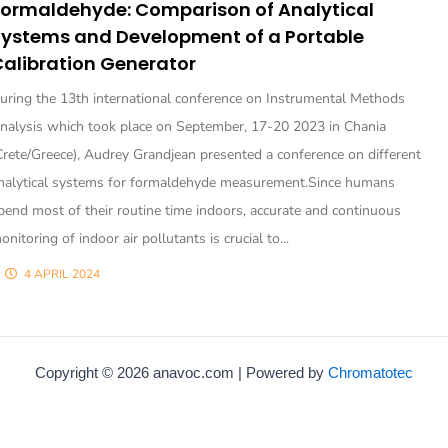
Formaldehyde: Comparison of Analytical
Systems and Development of a Portable
alibration Generator
uring the 13th international conference on Instrumental Methods
nalysis which took place on September, 17-20 2023 in Chania
Crete/Greece), Audrey Grandjean presented a conference on different
nalytical systems for formaldehyde measurement.Since humans
pend most of their routine time indoors, accurate and continuous
onitoring of indoor air pollutants is crucial to...
4 APRIL 2024
Copyright © 2026 anavoc.com | Powered by
Chromatotec