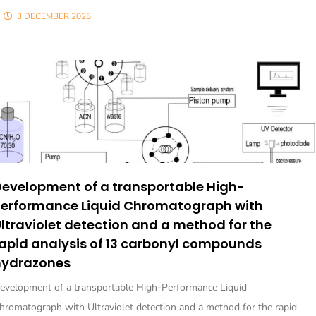
3 DECEMBER 2025
evelopment of a transportable High-
Performance Liquid Chromatograph with
ltraviolet detection and a method for the
apid analysis of 13 carbonyl compounds
hydrazones
evelopment of a transportable High-Performance Liquid
hromatograph with Ultraviolet detection and a method for the rapid