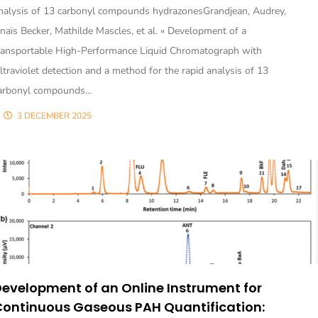
nalysis of 13 carbonyl compounds hydrazonesGrandjean, Audrey,
naïs Becker, Mathilde Mascles, et al. « Development of a
ransportable High-Performance Liquid Chromatograph with
ltraviolet detection and a method for the rapid analysis of 13
arbonyl compounds...
3 DECEMBER 2025
evelopment of an Online Instrument for
Continuous Gaseous PAH Quantification: