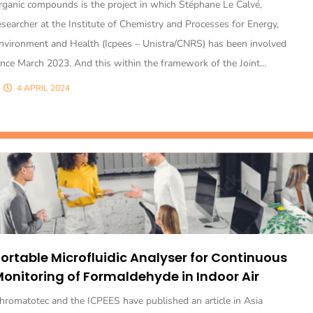
rganic compounds is the project in which Stéphane Le Calvé,
esearcher at the Institute of Chemistry and Processes for Energy,
nvironment and Health (Icpees – Unistra/CNRS) has been involved
ince March 2023. And this within the framework of the Joint...
4 APRIL 2024
ortable Microfluidic Analyser for Continuous
onitoring of Formaldehyde in Indoor Air
hromatotec and the ICPEES have published an article in Asia