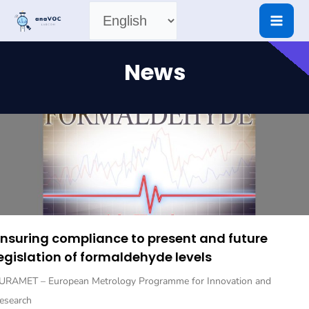
Skip
Choose
to
content
a
News
language
nsuring compliance to present and future
egislation of formaldehyde levels
URAMET – European Metrology Programme for Innovation and
esearch