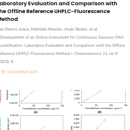
Laboratory Evaluation and Comparison with
he Offline Reference UHPLC-Fluorescence
Method
az-Ramos Joana, Mathilde Mascles, Anaïs Becker, et al.
 Development of an Online Instrument for Continuous Gaseous PAH
uantification: Laboratory Evaluation and Comparison with the Offline
eference UHPLC-Fluorescence Method ». Chemosensors 11, no 9
2023): 9.
3 DECEMBER 2025