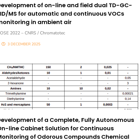
evelopment of on-line and field dual TD-GC-
FID/MS for automatic and continuous VOCs
onitoring in ambient air
OSE 2022 – CNRS / Chromatotec
3 DECEMBER 2025
Development of a Complete, Fully Autonomous
n-line Cabinet Solution for Continuous
Monitoring of Odorous Compounds Chemical