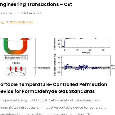
ngineering Transactions – CEt
ublished 30 October 2024
3 DECEMBER 2025
Portable Temperature-Controlled Permeation
Device for Formaldehyde Gas Standards
his joint article by ICPEES (CNRS/University of Strasbourg) and
hromatotec introduces an innovative portable device for generating
ormaldehyde gas, crucial for indoor air quality analysis. The