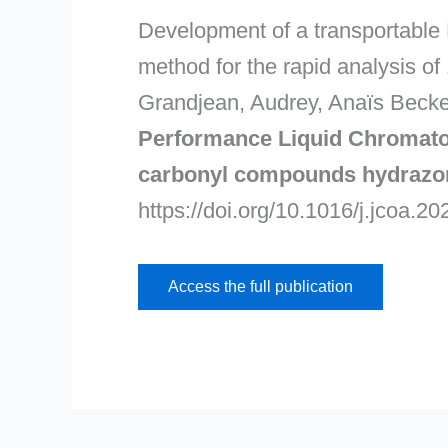
Development of a transportable 
method for the rapid analysis 
Grandjean, Audrey, Anaïs Becker
Performance Liquid Chromatogr
carbonyl compounds hydrazo
https://doi.org/10.1016/j.jcoa.2
Access the full publication