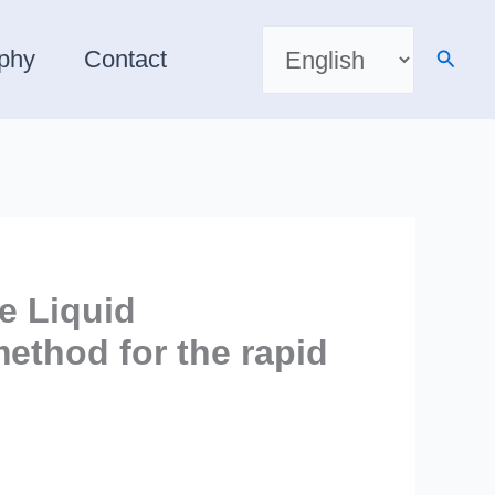
Choose
a
Searc
aphy
Contact
language
e Liquid
ethod for the rapid