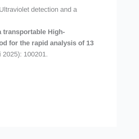
traviolet detection and a
 transportable High-
 for the rapid analysis of 13
 2025): 100201.