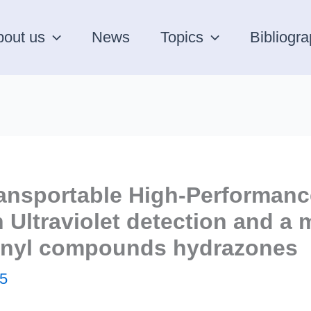
bout us
News
Topics
Bibliogr
ansportable High-Performanc
Ultraviolet detection and a m
bonyl compounds hydrazones
5