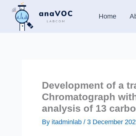
Skip
to
Home
A
content
Development of a tr
Chromatograph with 
analysis of 13 car
By
itadminlab
/
3 December 202