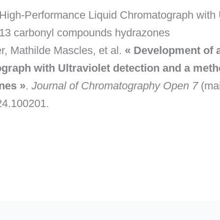
High-Performance Liquid Chromatograph with Ul
of 13 carbonyl compounds hydrazones
, Mathilde Mascles, et al.
« Development of a
aph with Ultraviolet detection and a method
nes »
.
Journal of Chromatography Open 7
(mai
024.100201.