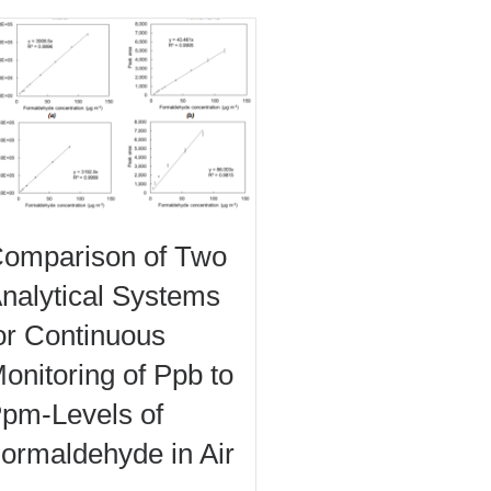
omparison of Two
nalytical Systems
or Continuous
onitoring of Ppb to
pm-Levels of
ormaldehyde in Air