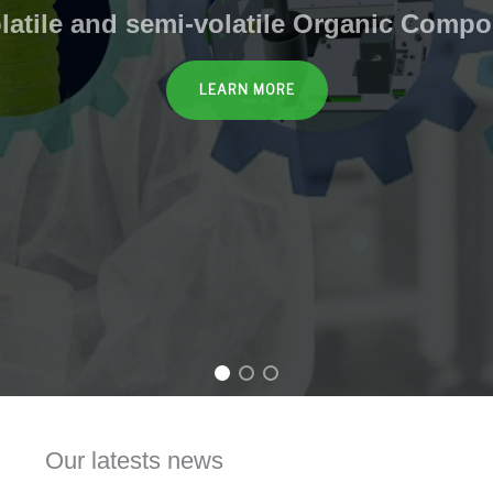
olatile and semi-volatile Organic Comp
LEARN MORE
Our latests news