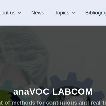
bout us
News
Topics
Bibliogr
anaVOC LABCOM
 of methods for continuous and real-t