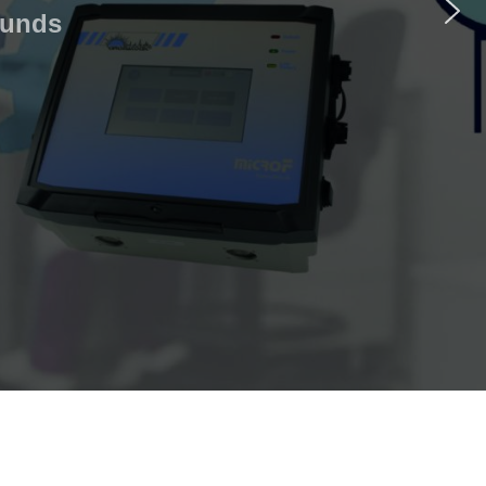
ounds