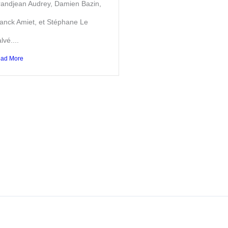
andjean Audrey, Damien Bazin,
anck Amiet, et Stéphane Le
lvé....
ad More