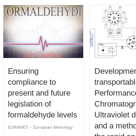
Ensuring
Developmen
compliance to
transportab
present and future
Performance
legislation of
Chromatogr
formaldehyde levels
Ultraviolet 
and a metho
EURAMET – European Metrology