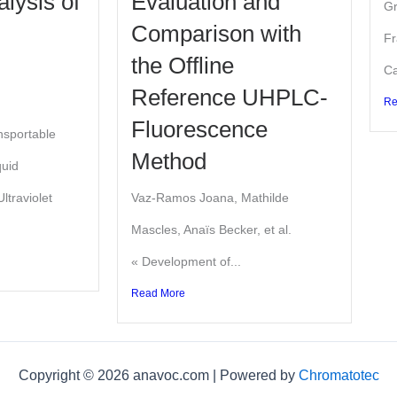
alysis of
Evaluation and
Gr
Comparison with
Fr
the Offline
Ca
Reference UHPLC-
Re
Fluorescence
nsportable
Method
quid
ltraviolet
Vaz-Ramos Joana, Mathilde
Mascles, Anaïs Becker, et al.
« Development of...
Read More
Copyright © 2026 anavoc.com | Powered by
Chromatotec