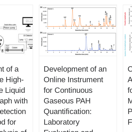
t of a
Development of an
C
le High-
Online Instrument
A
 Liquid
for Continuous
f
aph with
Gaseous PAH
M
detection
Quantification:
P
d for
Laboratory
F