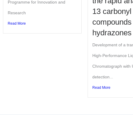
the rapid an
Programme for Innovation and
13 carbonyl
Research
compounds
Read More
hydrazones
Development of a tra
High-Performance Li
Chromatograph with U
detection...
Read More