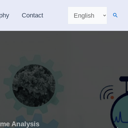
Choose
a
Searc
aphy
Contact
language
ime Analysis